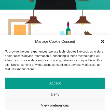
Manage Cookie Consent
To provide the best experiences, we use technologies like cookies to store
and/or access device information. Consenting to these technologies will
allow us to process data such as browsing behavior or unique IDs on this
site. Not consenting or withdrawing consent, may adversely affect certain
features and functions.
Accept
Deny
View preferences