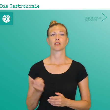
Die Gastronomie
Open toolbar