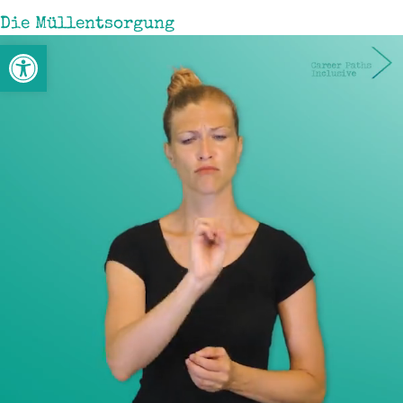
Die Müllentsorgung
Open toolbar