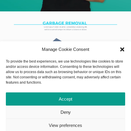
Manage Cookie Consent
To provide the best experiences, we use technologies like cookies to store
and/or access device information. Consenting to these technologies will
allow us to process data such as browsing behavior or unique IDs on this
site. Not consenting or withdrawing consent, may adversely affect certain
features and functions.
Accept
Deny
View preferences