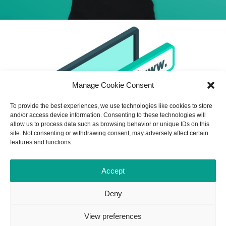
Manage Cookie Consent
To provide the best experiences, we use technologies like cookies to store
and/or access device information. Consenting to these technologies will
allow us to process data such as browsing behavior or unique IDs on this
site. Not consenting or withdrawing consent, may adversely affect certain
features and functions.
Accept
Deny
View preferences