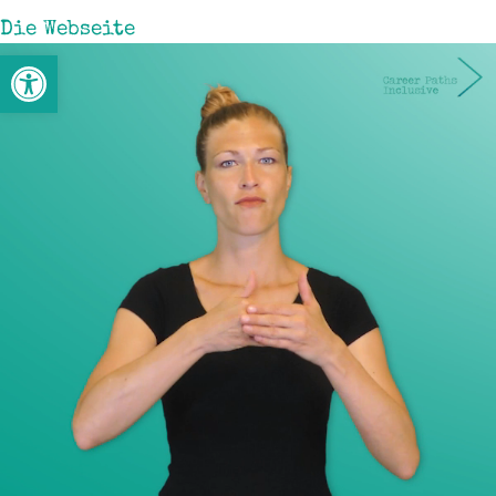
Die Webseite
Open toolbar