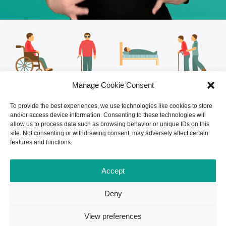
Manage Cookie Consent
To provide the best experiences, we use technologies like cookies to store
and/or access device information. Consenting to these technologies will
allow us to process data such as browsing behavior or unique IDs on this
site. Not consenting or withdrawing consent, may adversely affect certain
features and functions.
Accept
Deny
View preferences