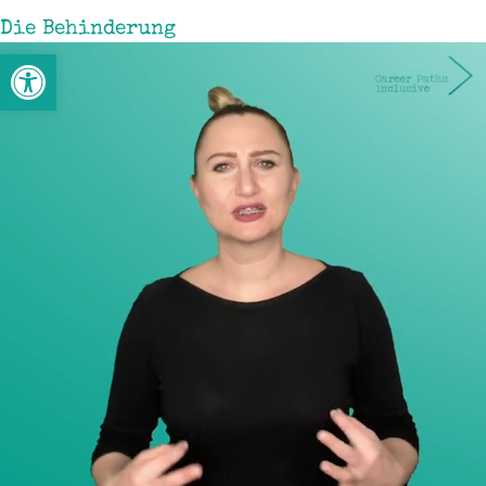
Die Behinderung
Werkzeugleiste öffnen