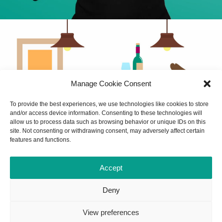
Manage Cookie Consent
To provide the best experiences, we use technologies like cookies to store
and/or access device information. Consenting to these technologies will
allow us to process data such as browsing behavior or unique IDs on this
site. Not consenting or withdrawing consent, may adversely affect certain
features and functions.
Accept
Deny
View preferences