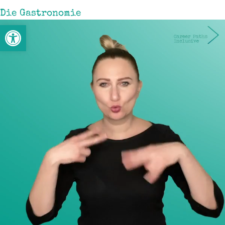
Die Gastronomie
Werkzeugleiste öffnen