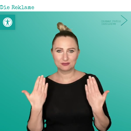
Die Reklame
Werkzeugleiste öffnen