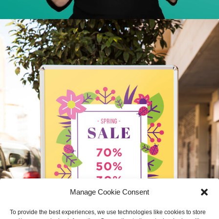
Manage Cookie Consent
To provide the best experiences, we use technologies like cookies to store