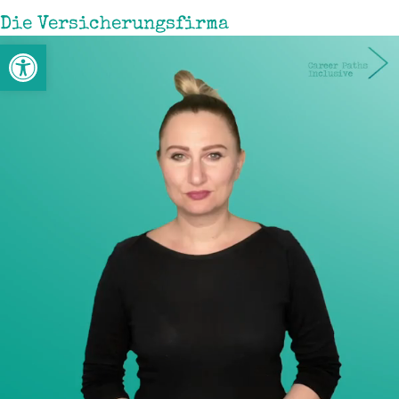
Die Versicherungsfirma
Werkzeugleiste öffnen