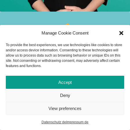
Manage Cookie Consent
To provide the best experiences, we use technologies like cookies to store
and/or access device information. Consenting to these technologies will
allow us to process data such as browsing behavior or unique IDs on this
site. Not consenting or withdrawing consent, may adversely affect certain
features and functions.
Accept
Deny
View preferences
Datenschutz de
Impressum de