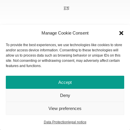
EN
Manage Cookie Consent
To provide the best experiences, we use technologies like cookies to store
and/or access device information. Consenting to these technologies will
allow us to process data such as browsing behavior or unique IDs on this
site. Not consenting or withdrawing consent, may adversely affect certain
features and functions.
Accept
Deny
View preferences
Data Protection
legal notice