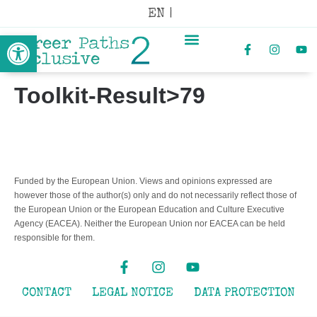
EN |
Open toolbar
Toolkit-Result>79
Funded by the European Union. Views and opinions expressed are
however those of the author(s) only and do not necessarily reflect those of
the European Union or the European Education and Culture Executive
Agency (EACEA). Neither the European Union nor EACEA can be held
responsible for them.
CONTACT
LEGAL NOTICE
DATA PROTECTION