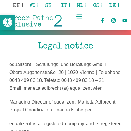
EN |
AT |
SK |
IT |
NL |
CS |
DE |
Open toolbar
Legal notice
equalizent – Schulungs- und Beratungs GmbH
Obere Augartenstraße 20 | 1020 Vienna | Telephone:
0043 409 83 18, Telefax: 0043 409 83 18 – 21
Email: marietta.adlbrecht (at) equalizent.wien
Managing Director of equalizent: Marietta Adlbrecht
Project Coordination: Joanna Kinberger
equalizent is a registered company and is registered