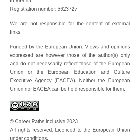
in Vienna.
Registration number: 562372v
We are not responsible for the content of external
links.
Funded by the European Union. Views and opinions
expressed are however those of the author(s) only
and do not necessarily reflect those of the European
Union or the European Education and Culture
Executive Agency (EACEA). Neither the European
Union nor EACEA can be held responsible for them.
© Career Paths Inclusive 2023
All rights reserved. Licenced to the European Union
under conditions.