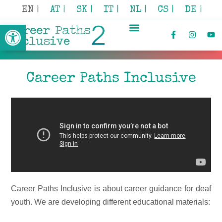
EN |
AT |
SK |
IT |
NL |
CS |
DE |
Open toolbar
Career Paths Inclusive
Career Paths Inclusive is about career guidance for deaf
youth. We are developing different educational materials: