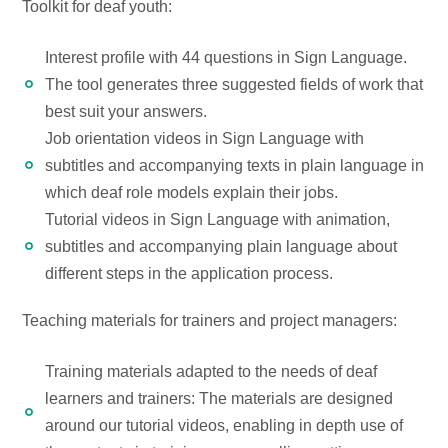
Toolkit for deaf youth:
Interest profile with 44 questions in Sign Language.
The tool generates three suggested fields of work that
best suit your answers.
Job orientation videos in Sign Language with
subtitles and accompanying texts in plain language in
which deaf role models explain their jobs.
Tutorial videos in Sign Language with animation,
subtitles and accompanying plain language about
different steps in the application process.
Teaching materials for trainers and project managers:
Training materials adapted to the needs of deaf
learners and trainers: The materials are designed
around our tutorial videos, enabling in depth use of