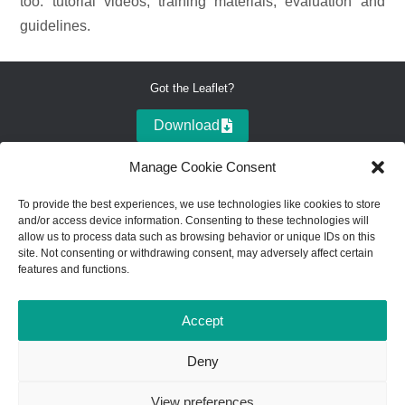
too: tutorial videos, training materials, evaluation and
guidelines.
Got the Leaflet?
Download
Manage Cookie Consent
To provide the best experiences, we use technologies like cookies to store
and/or access device information. Consenting to these technologies will
Funded by the European Union. Views and opinions expressed are
allow us to process data such as browsing behavior or unique IDs on this
however those of the author(s) only and do not necessarily reflect those of
site. Not consenting or withdrawing consent, may adversely affect certain
the European Union or the European Education and Culture Executive
features and functions.
Agency (EACEA). Neither the European Union nor EACEA can be held
responsible for them.
Accept
Deny
CONTACT
LEGAL NOTICE
DATA PROTECTION
View preferences