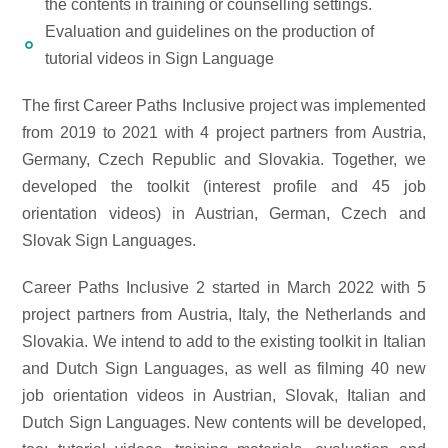
the contents in training or counselling settings.
Evaluation and guidelines on the production of
tutorial videos in Sign Language
The first Career Paths Inclusive project was implemented
from 2019 to 2021 with 4 project partners from Austria,
Germany, Czech Republic and Slovakia. Together, we
developed the toolkit (interest profile and 45 job
orientation videos) in Austrian, German, Czech and
Slovak Sign Languages.
Career Paths Inclusive 2 started in March 2022 with 5
project partners from Austria, Italy, the Netherlands and
Slovakia. We intend to add to the existing toolkit in Italian
and Dutch Sign Languages, as well as filming 40 new
job orientation videos in Austrian, Slovak, Italian and
Dutch Sign Languages. New contents will be developed,